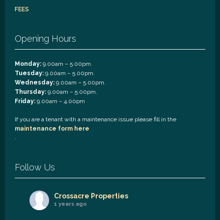
FEES
Opening Hours
Monday:
9.00am – 5.00pm.
Tuesday:
9.00am – 5.00pm.
Wednesday:
9.00am – 5.00pm.
Thursday:
9.00am – 5.00pm.
Friday:
9.00am – 4.00pm
If you are a tenant with a maintenance issue please fill in the
maintenance form here
.
Follow Us
Crossacre Properties
1 years ago