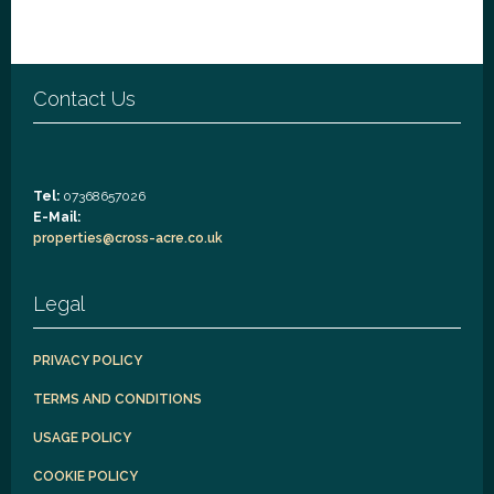
Contact Us
Tel:
07368657026
E-Mail:
properties@cross-acre.co.uk
Legal
PRIVACY POLICY
TERMS AND CONDITIONS
USAGE POLICY
COOKIE POLICY