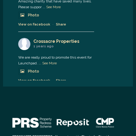
Amazing charity that have saved many lives.
Please suppor
...
See More
Photo
View on Facebook
·
Share
Crossacre Properties
1 years ago
We are really proud to promote this event for
Launchpad.
...
See More
Photo
View on Facebook
·
Share
Crossacre Properties
1 years ago
Available soon.
2 bed Hedworth street