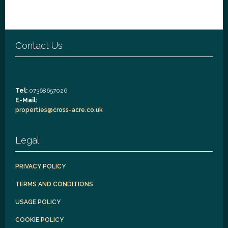
Contact Us
Tel:
07368657026
E-Mail:
properties@cross-acre.co.uk
Legal
PRIVACY POLICY
TERMS AND CONDITIONS
USAGE POLICY
COOKIE POLICY