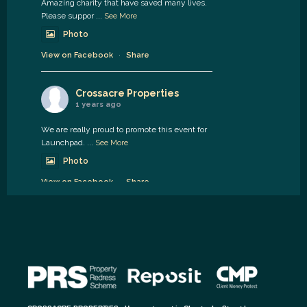
Amazing charity that have saved many lives.
Please suppor
...
See More
Photo
View on Facebook
·
Share
Crossacre Properties
1 years ago
We are really proud to promote this event for
Launchpad.
...
See More
Photo
View on Facebook
·
Share
Crossacre Properties
1 years ago
Available soon.
2 bed Hedworth street