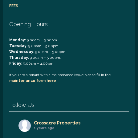
FEES
Opening Hours
Monday:
9.00am – 5.00pm.
Tuesday:
9.00am – 5.00pm.
Wednesday:
9.00am – 5.00pm.
Thursday:
9.00am – 5.00pm.
Friday:
9.00am – 4.00pm
If you are a tenant with a maintenance issue please fill in the
maintenance form here
.
Follow Us
Crossacre Properties
1 years ago